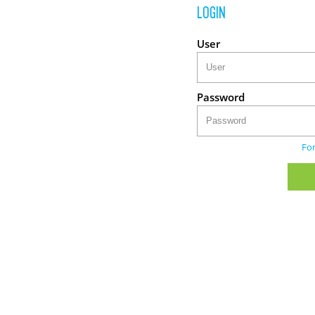
LOGIN
User
Password
Fo